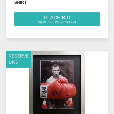
SHIRT
PLACE BID
VIEW FULL DESCRIPTION
RESERVE
£495