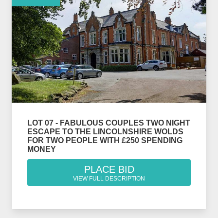
LOT 07 - FABULOUS COUPLES TWO NIGHT
ESCAPE TO THE LINCOLNSHIRE WOLDS
FOR TWO PEOPLE WITH £250 SPENDING
MONEY
PLACE BID
VIEW FULL DESCRIPTION