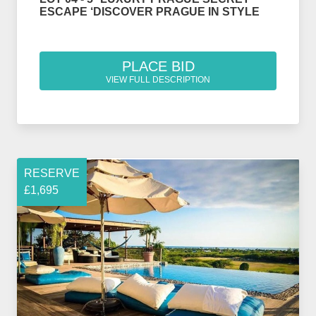
ESCAPE ‘DISCOVER PRAGUE IN STYLE
PLACE BID
VIEW FULL DESCRIPTION
RESERVE
£1,695