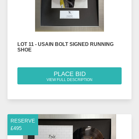
LOT 11 - USAIN BOLT SIGNED RUNNING
SHOE
PLACE BID
VIEW FULL DESCRIPTION
RESERVE
£495