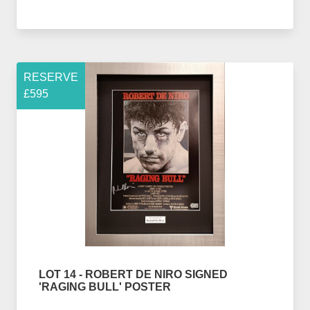
RESERVE
£595
LOT 14 - ROBERT DE NIRO SIGNED
'RAGING BULL' POSTER