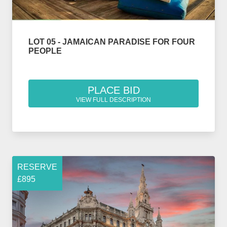
LOT 05 - JAMAICAN PARADISE FOR FOUR
PEOPLE
PLACE BID
VIEW FULL DESCRIPTION
RESERVE
£895