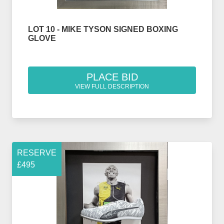
LOT 10 - MIKE TYSON SIGNED BOXING
GLOVE
PLACE BID
VIEW FULL DESCRIPTION
RESERVE
£495