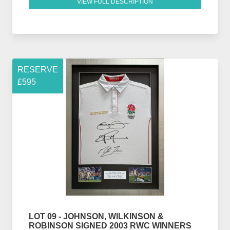
VIEW FULL DESCRIPTION
RESERVE
£595
LOT 09 - JOHNSON, WILKINSON &
ROBINSON SIGNED 2003 RWC WINNERS