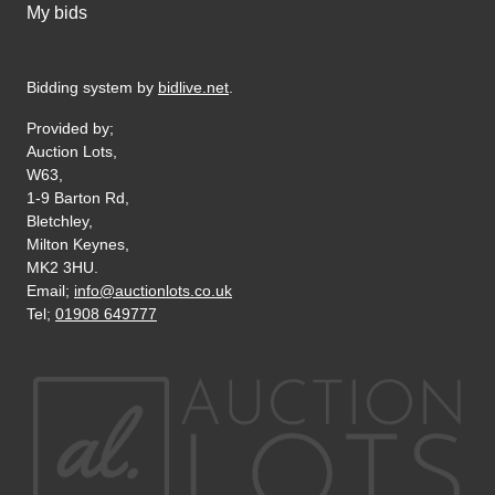
My bids
Bidding system by
bidlive.net
.
Provided by;
Auction Lots,
W63,
1-9 Barton Rd,
Bletchley,
Milton Keynes,
MK2 3HU.
Email;
info@auctionlots.co.uk
Tel;
01908 649777