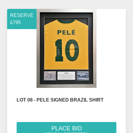
RESERVE
£795
LOT 08 - PELE SIGNED BRAZIL SHIRT
PLACE BID