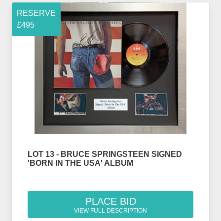
RESERVE
£495
LOT 13 - BRUCE SPRINGSTEEN SIGNED
'BORN IN THE USA' ALBUM
PLACE BID
VIEW FULL DESCRIPTION