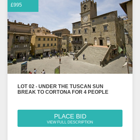
£995
LOT 02 - UNDER THE TUSCAN SUN
BREAK TO CORTONA FOR 4 PEOPLE
PLACE BID
VIEW FULL DESCRIPTION