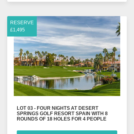
RESERVE
£1,495
LOT 03 - FOUR NIGHTS AT DESERT
SPRINGS GOLF RESORT SPAIN WITH 8
ROUNDS OF 18 HOLES FOR 4 PEOPLE