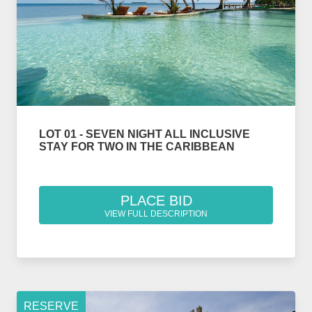
LOT 01 - SEVEN NIGHT ALL INCLUSIVE
STAY FOR TWO IN THE CARIBBEAN
PLACE BID
VIEW FULL DESCRIPTION
RESERVE