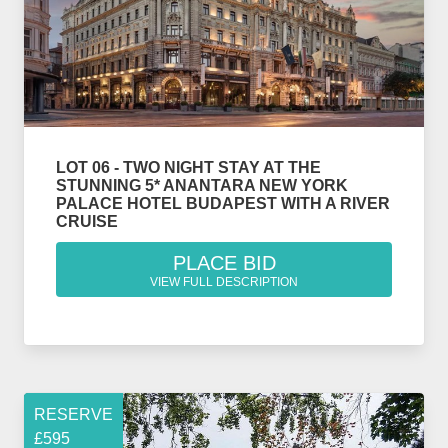
LOT 06 - TWO NIGHT STAY AT THE
STUNNING 5* ANANTARA NEW YORK
PALACE HOTEL BUDAPEST WITH A RIVER
CRUISE
PLACE BID
VIEW FULL DESCRIPTION
RESERVE
£595