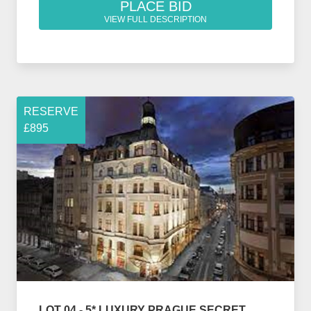
PLACE BID
VIEW FULL DESCRIPTION
RESERVE
£895
LOT 04 - 5* LUXURY PRAGUE SECRET