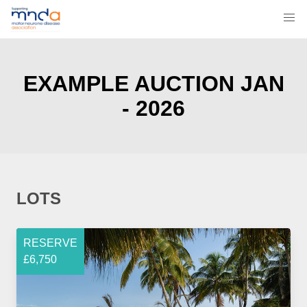
EXAMPLE AUCTION JAN
- 2026
LOTS
RESERVE
£6,750