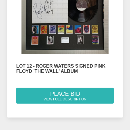
LOT 12 - ROGER WATERS SIGNED PINK
FLOYD 'THE WALL' ALBUM
PLACE BID
VIEW FULL DESCRIPTION