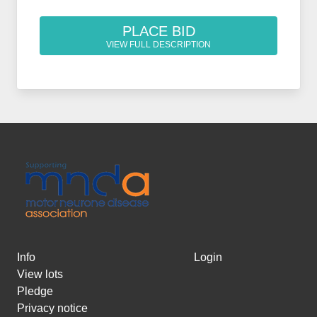
PLACE BID
VIEW FULL DESCRIPTION
Info
Login
View lots
Pledge
Privacy notice